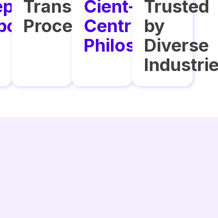
ptional
Transparent
Cient-
Trusted
port
Processes
Centric
by
Philosophy
Diverse
Industri