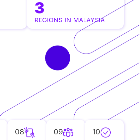
3
REGIONS IN MALAYSIA
08
09
10