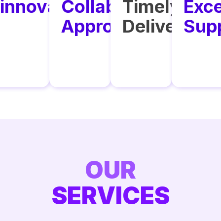
y
innovation
Collaborative
Timely
Exce
ance
Approach
Delivery
Sup
OUR
SERVICES