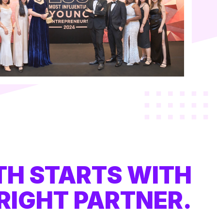
H STARTS WITH
RIGHT PARTNER.