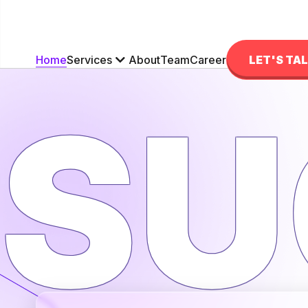
Services
Home
About
Team
Career
LET'S TA
SU