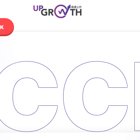
LK
CC