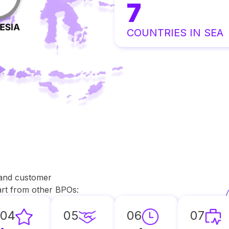
7
COUNTRIES IN SEA
 and customer
part from other BPOs:
04
05
06
07