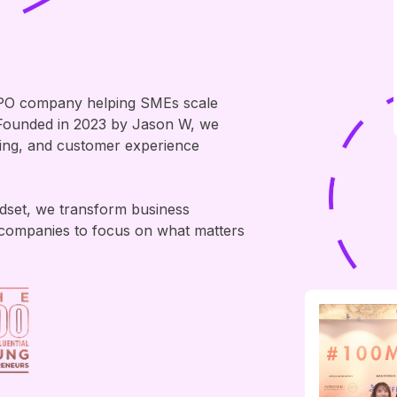
PO company helping SMEs scale
. Founded in 2023 by Jason W, we
ting, and customer experience
ndset, we transform business
companies to focus on what matters