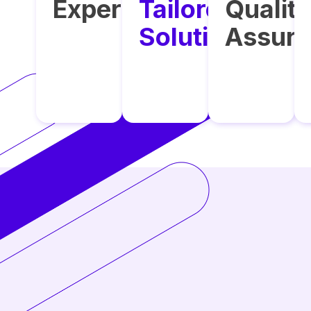
Expertise
Tailored
Qualit
Solutions
Assur