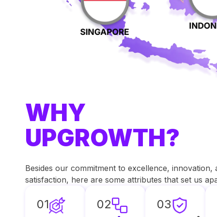
WHY
UPGROWTH?
Besides our commitment to excellence, innovation,
satisfaction, here are some attributes that set us a
01
02
03