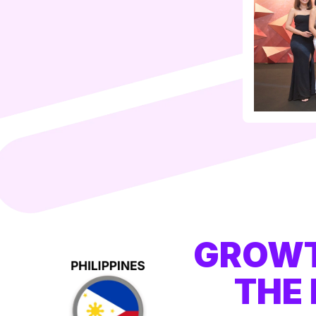
GROWT
THE 