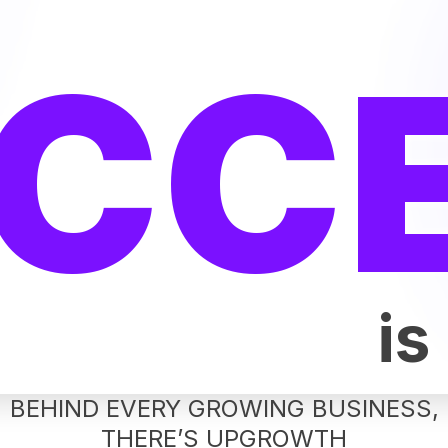
CC
is
BEHIND EVERY GROWING BUSINESS,
THERE’S UPGROWTH