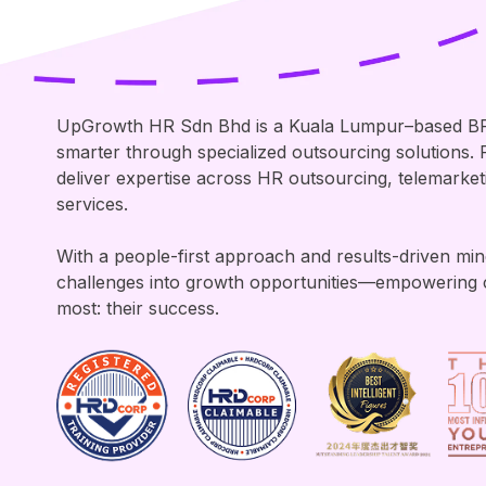
UpGrowth HR Sdn Bhd is a Kuala Lumpur–based B
smarter through specialized outsourcing solutions
deliver expertise across HR outsourcing, telemarke
services.
With a people-first approach and results-driven mi
challenges into growth opportunities—empowering 
most: their success.