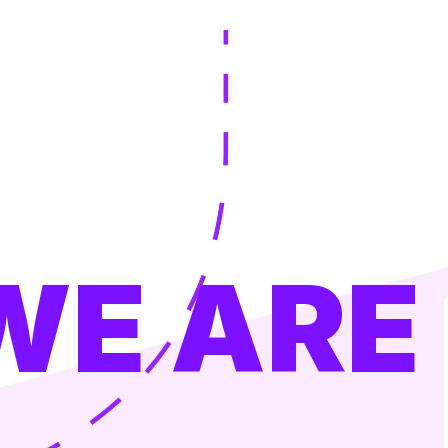
WE ARE