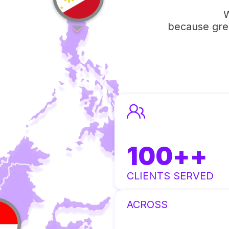
W
because grea
100
++
CLIENTS SERVED
ACROSS