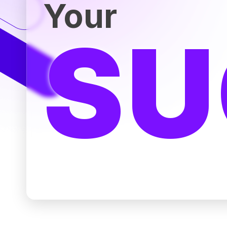
Your
SU