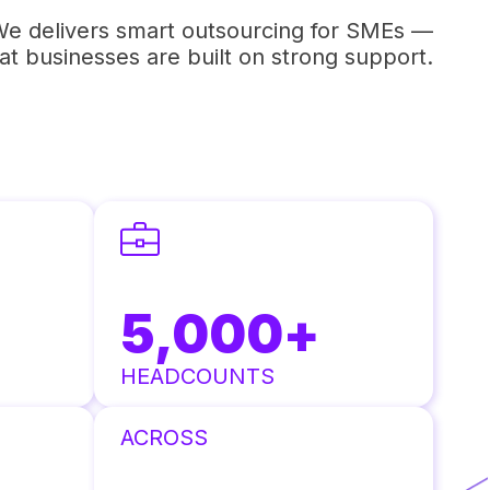
e delivers smart outsourcing for SMEs —
t businesses are built on strong support.
5,000
+
HEADCOUNTS
ACROSS