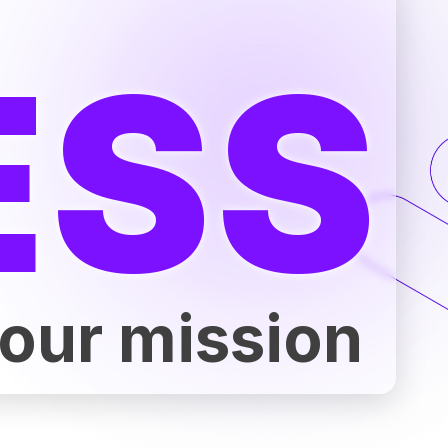
ESS
 our mission